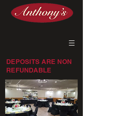
DEPOSITS ARE NON
REFUNDABLE